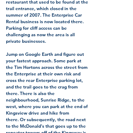
restaurant that used to be found at the
trail entrance, which closed in the
summer of 2007. The Enterprise Car
Rental business is now located there.
Parking for cliff access can be
challenging as now the area is all
private businesses.
Jump on Google Earth and figure out
your fastest approach. Some park at
the Tim Hortons across the street from
the Enterprise at their own risk and
cross the rear Enterprise parking lot,
and the trail goes to the crag from
there. There is also the
neighbourhood, Sunrise Ridge, to the
west, where you can park at the end of
Kingsview drive and hike from
there. Or subsequently, the road next
to the McDonald's that goes up to the
repeater towers off of the Kingsway is