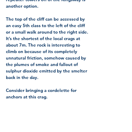
another option.
The top of the cliff can be accessed by
an easy 5th class to the left of the cliff
or a small walk around to the right side.
It’s the shortest of the local crags at
about 7m. The rock is interesting to
climb on because of its completely
unnatural friction, somehow caused by
the plumes of smoke and fallout of
sulphur dioxide emitted by the smelter
back in the day.
Consider bringing a cordelette for
anchors at this crag.