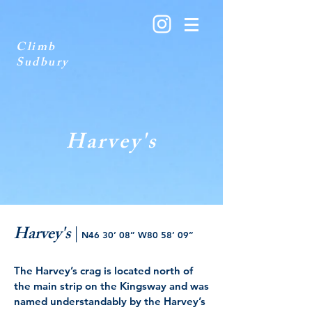
Climb
Sudbury
Harvey's
Harvey's
|
N46 30’ 08” W80 58’ 09”
The Harvey’s crag is located north of
the main strip on the Kingsway and was
named understandably by the Harvey’s