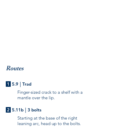
Routes
|
1
5.9
Trad
Finger-sized crack to a shelf with a
mantle over the lip.
|
2
5.11b
3 bolts
Starting at the base of the right
leaning arc, head up to the bolts.