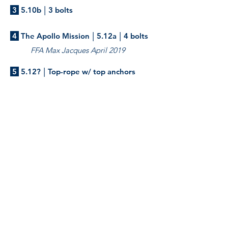
|
3
5.10b
3 bolts
|
|
4
The Apollo Mission
5.12a
4 bolts
FFA Max Jacques April 2019
|
5
5.12?
Top-rope w/ top anchors
Slab climbing.
Frictionless
|
|
6
5.10b
4 bolts
FFA Marco Foladore 2013
Start at the bottom right of the
boulder and the boulder is not in.
Watch your back if you fall, consider
stick-clipping. Once you access the
ledge with your feet, transition left
to the slab.
Mama Bear
|
|
7
5.10d
3 bolts
FFA Marco Foladore 2013
Starts just right of Frictionless with a